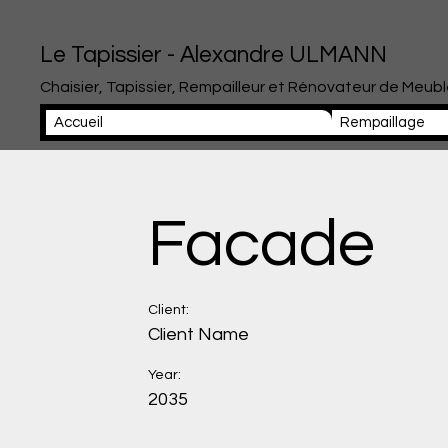
Le Tapissier - Alexandre ULMANN
Chaisier, Tapissier, Rempailleur et Rénovateur de Meub
Accueil
Rempaillage
Facade
Client:
Client Name
Year:
2035