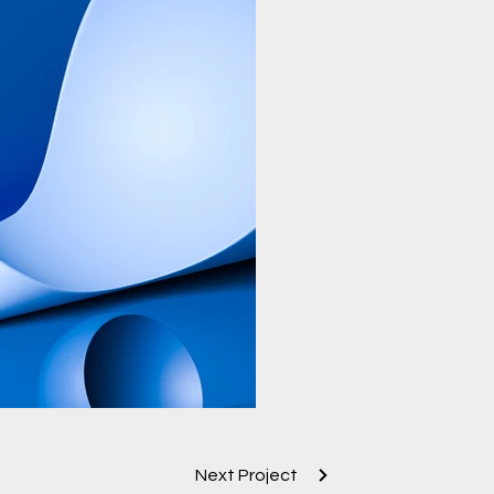
Next Project