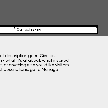
Contactez-moi
ect description goes. Give an
 - what it’s all about, what inspired
, or anything else you’d like visitors
ct descriptions, go to Manage