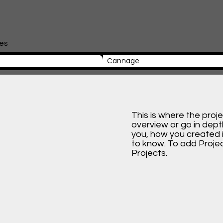
les
Cannage
This is where the proj
overview or go in depth
you, how you created it
to know. To add Proje
Projects.