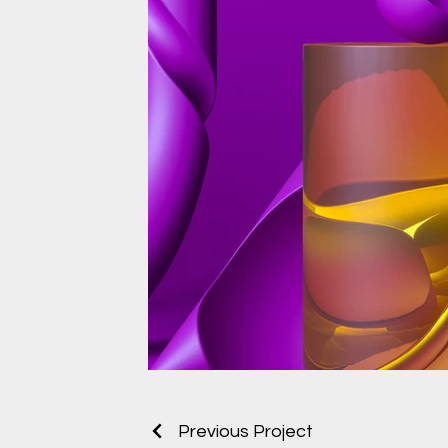
Previous Project